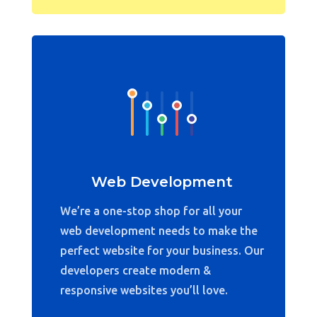
Web Development
We’re a one-stop shop for all your
web development needs to make the
perfect website for your business. Our
developers create modern &
responsive websites you’ll love.