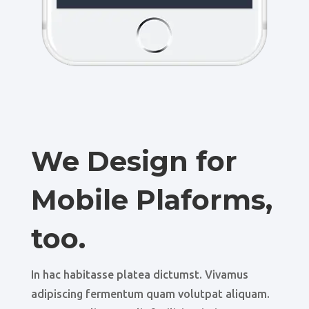
We Design for
Mobile Plaforms,
too.
In hac habitasse platea dictumst. Vivamus
adipiscing fermentum quam volutpat aliquam.