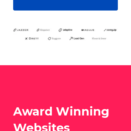
Award Winning
Websites