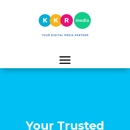
Your Trusted