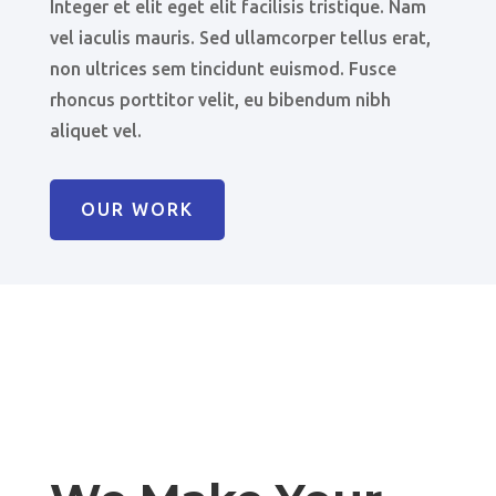
Integer et elit eget elit facilisis tristique. Nam
vel iaculis mauris. Sed ullamcorper tellus erat,
non ultrices sem tincidunt euismod. Fusce
rhoncus porttitor velit, eu bibendum nibh
aliquet vel.
OUR WORK