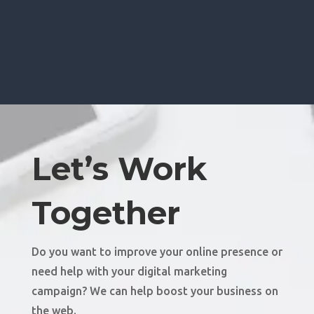
Let’s Work
Together
Do you want to improve your online presence or
need help with your digital marketing
campaign? We can help boost your business on
the web.