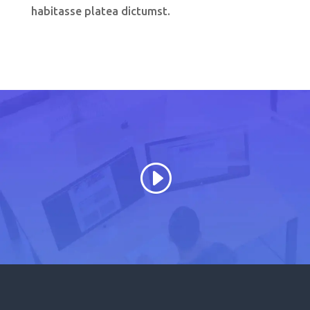
habitasse platea dictumst.