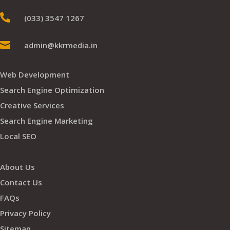

(033) 3547 1267

admin@kkrmedia.in
Web Development
Search Engine Optimization
Creative Services
Search Engine Marketing
Local SEO
About Us
Contact Us
FAQs
Privacy Policy
Sitemap