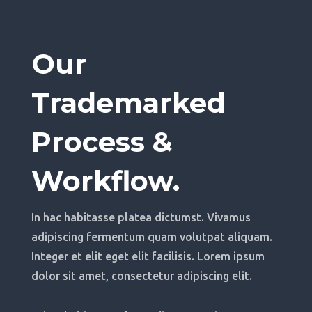
Our
Trademarked
Process &
Workflow.
In hac habitasse platea dictumst. Vivamus
adipiscing fermentum quam volutpat aliquam.
Integer et elit eget elit facilisis. Lorem ipsum
dolor sit amet, consectetur adipiscing elit.