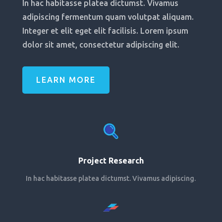
In hac habitasse platea dictumst. Vivamus
adipiscing fermentum quam volutpat aliquam.
Integer et elit eget elit facilisis. Lorem ipsum
dolor sit amet, consectetur adipiscing elit.
LEARN MORE
Project Research
In hac habitasse platea dictumst. Vivamus adipiscing.