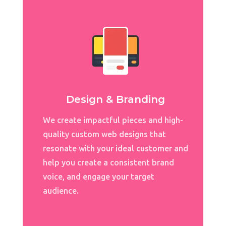
Design & Branding
We create impactful pieces and high-
quality
custom web designs
that
resonate with your ideal customer and
help you create a consistent brand
voice, and engage your target
audience.