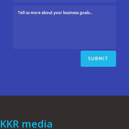
SUBMIT
KKR media