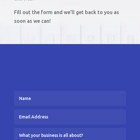
Fill out the form and we’ll get back to you as
soon as we can!