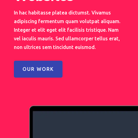
In hac habitasse platea dictumst. Vivamus
adipiscing fermentum quam volutpat aliquam.
Integer et elit eget elit facilisis tristique. Nam
vel iaculis mauris. Sed ullamcorper tellus erat,
non ultrices sem tincidunt euismod.
OUR WORK