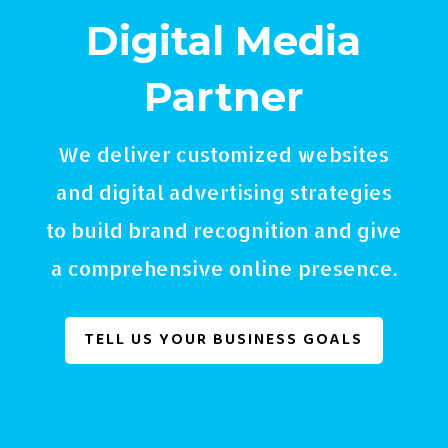
Digital Media
Partner
We deliver customized websites
and digital advertising strategies
to build brand recognition and give
a comprehensive online presence.
TELL US YOUR BUSINESS GOALS