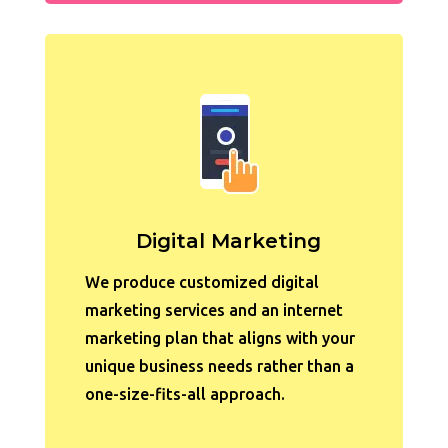
Digital Marketing
We produce customized digital
marketing services and an internet
marketing plan that aligns with
your
unique business needs rather than a
one-size-fits-all approach.