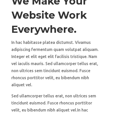
We Make Your
Website Work
Everywhere.
In hac habitasse platea dictumst. Vivamus
adipiscing fermentum quam volutpat aliquam.
Integer et elit eget elit facilisis tristique. Nam
vel iaculis mauris. Sed ullamcorper tellus erat,
non ultrices sem tincidunt euismod. Fusce
rhoncus porttitor velit, eu bibendum nibh
aliquet vel.
Sed ullamcorper tellus erat, non ultrices sem
tincidunt euismod. Fusce rhoncus porttitor
velit, eu bibendum nibh aliquet vel.In hac