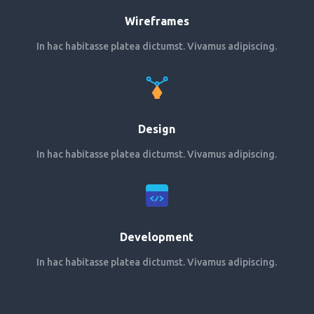
Wireframes
In hac habitasse platea dictumst. Vivamus adipiscing.
Design
In hac habitasse platea dictumst. Vivamus adipiscing.
Development
In hac habitasse platea dictumst. Vivamus adipiscing.