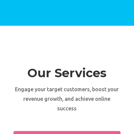
Our Services
Engage your target customers, boost your
revenue growth, and achieve online
success